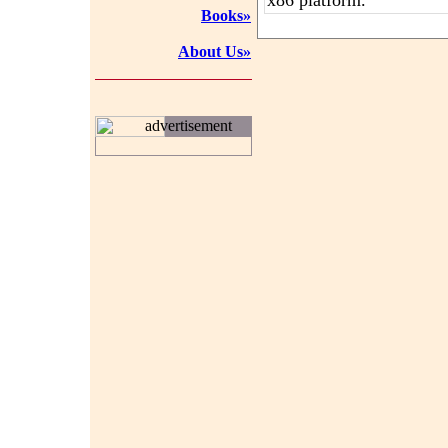
x86 platform.
Books»
About Us»
advertisement