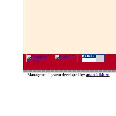
Management system developed by:
ananskikh.ru