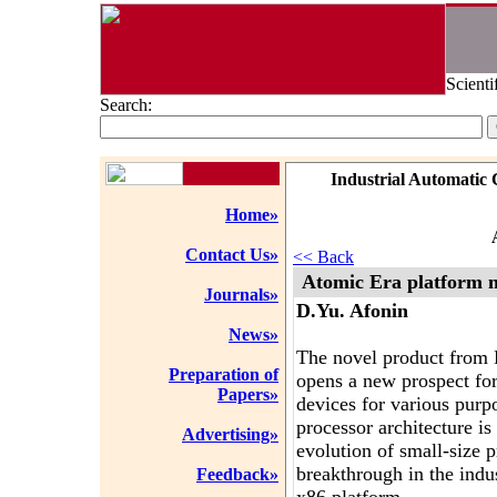
Scienti
Search:
Industrial Automatic 
Home»
Contact Us»
<< Back
Atomic Era platform
Journals»
D.Yu. Afonin
News»
The novel product from
Preparation of
opens a new prospect for
Papers»
devices for various purp
processor architecture is
Advertising»
evolution of small-size p
breakthrough in the ind
Feedback»