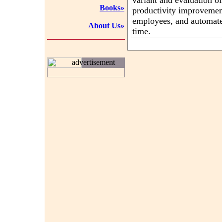
variant and evaluation o
Books»
productivity improveme
employees, and automat
About Us»
time.
advertisement