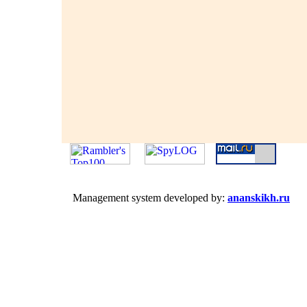
Management system developed by:
ananskikh.ru