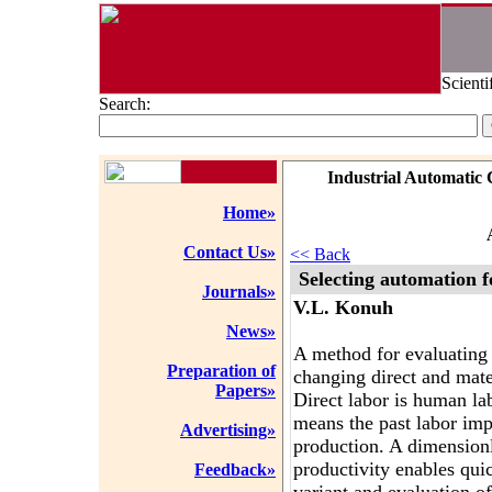
Scienti
Search:
Industrial Automatic 
Home»
Contact Us»
<< Back
Selecting automation fo
Journals»
V.L. Konuh
News»
A method for evaluating 
Preparation of
changing direct and mater
Papers»
Direct labor is human la
means the past labor im
Advertising»
production. A dimensionle
productivity enables qui
Feedback»