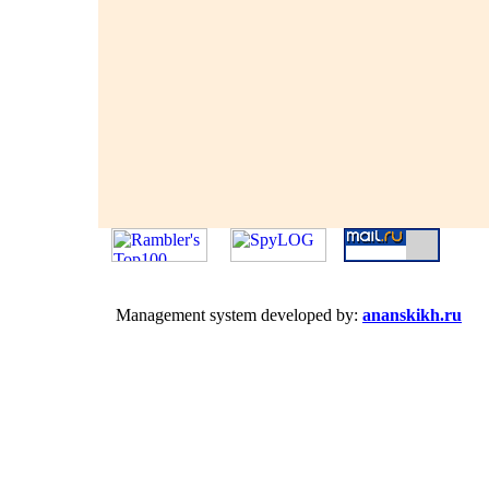
Management system developed by:
ananskikh.ru