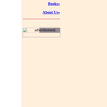
Books»
About Us»
advertisement