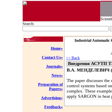
Scienti
Search:
Industrial Automatic 
Home»
Contact Us»
<< Back
Внедрения АСУТП Т
Journals»
В.А. МЕНДЕЛЕВИЧ (
News»
The paper discusses the 
Preparation of
control systems based 
Papers»
complex. These examples 
apply SARGON in heat p
Advertising»
Feedback»